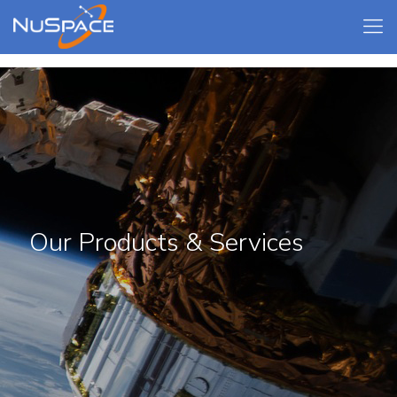
Our Products & Services