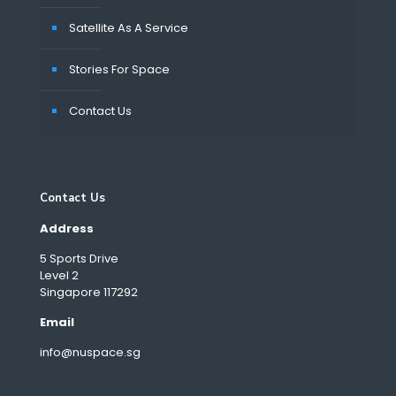
Satellite As A Service
Stories For Space
Contact Us
Contact Us
Address
5 Sports Drive
Level 2
Singapore 117292
Email
info@nuspace.sg