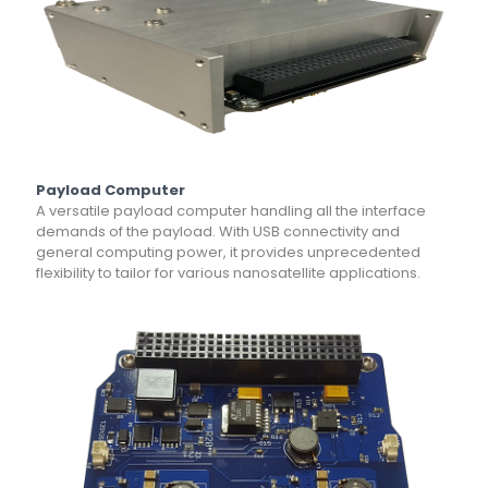
Payload Computer
A versatile payload computer handling all the interface
demands of the payload. With USB connectivity and
general computing power, it provides unprecedented
flexibility to tailor for various nanosatellite applications.