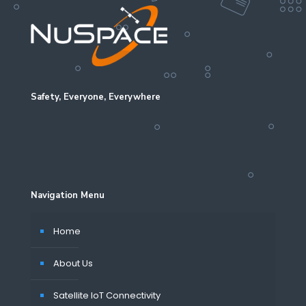
Safety, Everyone, Everywhere
Navigation Menu
Home
About Us
Satellite IoT Connectivity