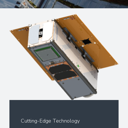
Cutting-Edge Technology