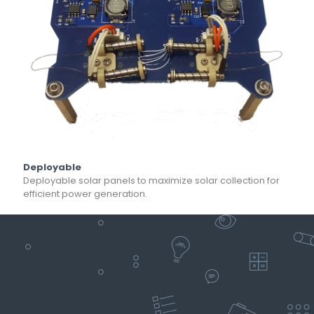
Deployable
Deployable solar panels to maximize solar collection for
efficient power generation.