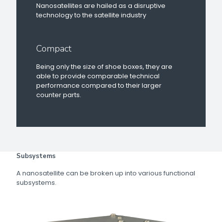
Nanosatellites are hailed as a disruptive
technology to the satellite industry
Compact
Being only the size of shoe boxes, they are
able to provide comparable technical
performance compared to their larger
counter parts.
Subsystems
A nanosatellite can be broken up into various functional
subsystems.